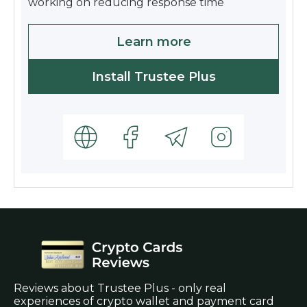
working on reducing response time
Learn more
Install Trustee Plus
Reviews about Trustee Plus - only real
experiences of crypto wallet and payment card