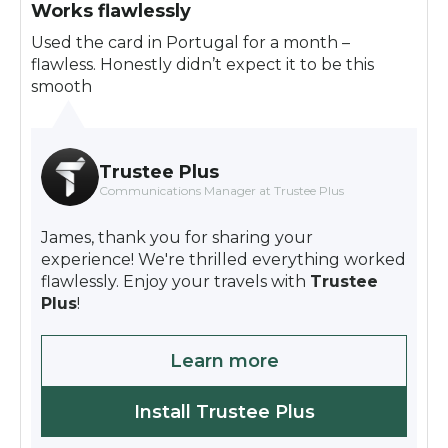
Works flawlessly
Used the card in Portugal for a month –
flawless. Honestly didn’t expect it to be this
smooth
Trustee Plus
Communications Manager at Trustee Plus
James, thank you for sharing your
experience! We're thrilled everything worked
flawlessly. Enjoy your travels with
Trustee
Plus
!
Learn more
Install Trustee Plus