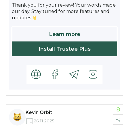
Thank you for your review! Your words made
our day. Stay tuned for more features and
updates
Learn more
Install Trustee Plus
8
Kevin Orbit
26.11.2025