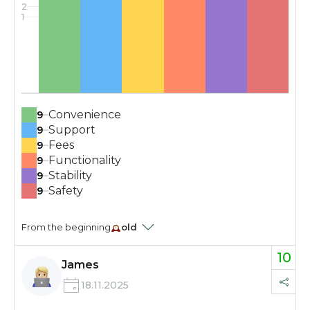
2
1
Convenience
9
Support
9
Fees
9
Functionality
9
Stability
9
Safety
9
From the beginning
old
10
James
18.11.2025