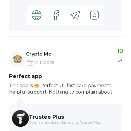
10
Crypto Me
21.11.2025
Perfect app
This app is
Perfect UI, fast card payments,
helpful support. Nothing to complain about.
Trustee Plus
Communications Manager at Trustee Plus