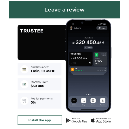
Leave a review