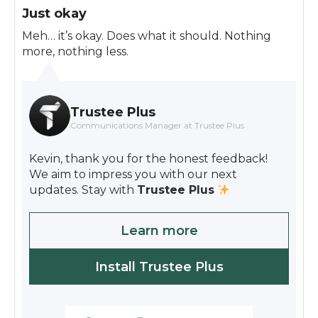
Just okay
Meh… it’s okay. Does what it should. Nothing
more, nothing less.
Trustee Plus
Communications Manager at Trustee Plus
Kevin, thank you for the honest feedback!
We aim to impress you with our next
updates. Stay with
Trustee Plus
Learn more
Install Trustee Plus