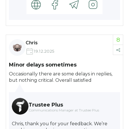
8
Chris
19.12.2025
Minor delays sometimes
Occasionally there are some delays in replies,
but nothing critical. Overall satisfied
Trustee Plus
Communications Manager at Trustee Plus
Chris, thank you for your feedback. We’re