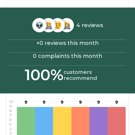
4 reviews
+0 reviews this month
0 complaints this month
100%
customers
recommend
10
9
9
9
9
9
9
9
8
7
6
5
4
3