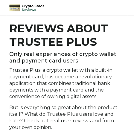
Skip
to
REVIEWS ABOUT
content
TRUSTEE PLUS
Only real experiences of crypto wallet
and payment card users
Trustee Plus, a crypto wallet with a built-in
payment card, has become a revolutionary
application that combines traditional bank
payments with a payment card and the
convenience of owning digital assets.
But is everything so great about the product
itself? What do Trustee Plus users love and
hate? Check out real user reviews and form
your own opinion.